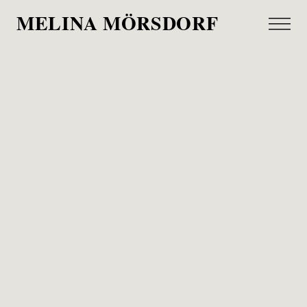
MELINA MÖRSDORF
Cotton Club
Djøfbladet, 2022
A story for the Danish magazine Djøfbladet about
the Hamburg Cotton Club and its new owner
Patrick Mader, who also plays in the jazz band
from time to time.