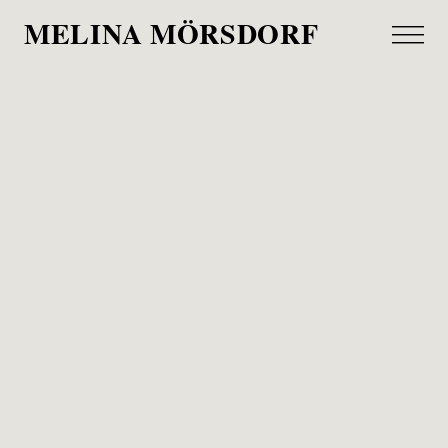
MELINA MÖRSDORF
Lanserhof
Wirtschaftswoche, 2026
„Longevity is the new buzzword in the wellness
industry. Behind this multi-billion-dollar market lies
a simple question: Is it possible to age healthily?
Our search for answers begins on Sylt with a
pioneer in the industry.“
Together w/ Joern Frederic Kengelbach, I visited
the Lanserhof Sylt on a surprisingly sunny day in
January. It was such a pleasure to see sunlight,
interior design and thoughtfulness come together