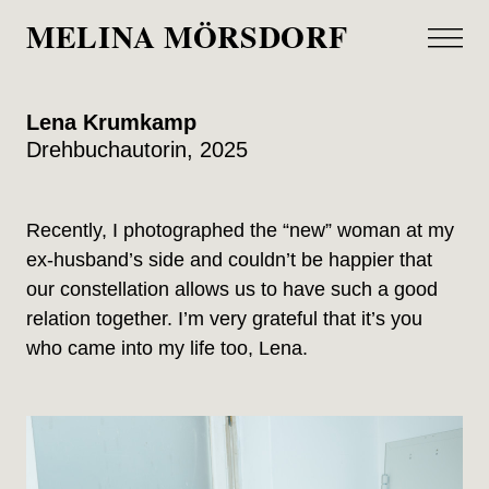
MELINA MÖRSDORF
Lena Krumkamp
Drehbuchautorin, 2025
Recently, I photographed the “new” woman at my
ex-husband’s side and couldn’t be happier that
our constellation allows us to have such a good
relation together. I’m very grateful that it’s you
who came into my life too, Lena.