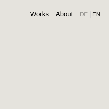
Works
About
DE
EN