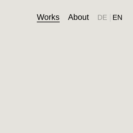
Works
About
DE
EN