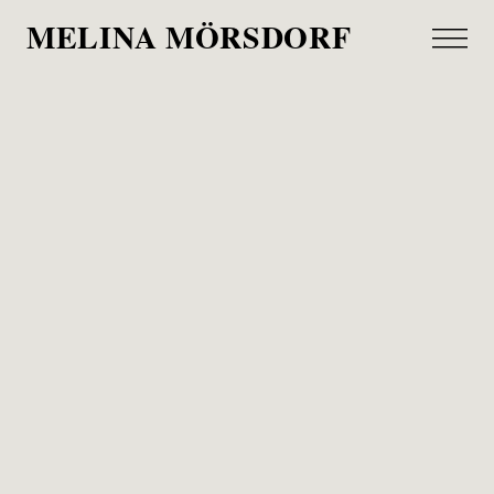
MELINA MÖRSDORF
Weltreise
Allianz 1890 Magazin, 2021
Last summer, I went on a roadtrip around the
world with Lea Riek.
We met amazing people in Welt, England,
Kamerun, Kalifornien and Brasilien, which are all
located in Schleswig-Holstein, surprise, surprise.
Thank you Lea for those funny days, with strange
sea food dishes, good football games and a
constant search for the next socket to charge your
e-bike. I had a blast.